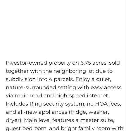
Investor-owned property on 6.75 acres, sold
together with the neighboring lot due to
subdivision into 4 parcels. Enjoy a quiet,
nature-surrounded setting with easy access
via main road and high-speed internet.
Includes Ring security system, no HOA fees,
and all-new appliances (fridge, washer,
dryer). Main level features a master suite,
guest bedroom, and bright family room with