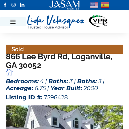
Sold
866 Lee Byrd Rd, Loganville,
GA 30052
Bedrooms:
4 |
Baths:
3 |
Baths:
3 |
Acreage:
6.75 |
Year Built:
2000
Listing ID #:
7596428