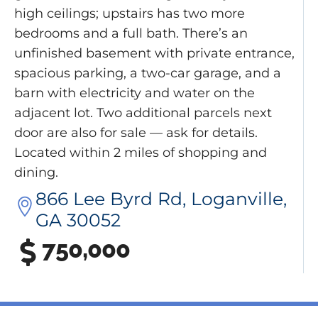
high ceilings; upstairs has two more
bedrooms and a full bath. There’s an
unfinished basement with private entrance,
spacious parking, a two-car garage, and a
barn with electricity and water on the
adjacent lot. Two additional parcels next
door are also for sale — ask for details.
Located within 2 miles of shopping and
dining.
866 Lee Byrd Rd, Loganville,
GA 30052
750,000