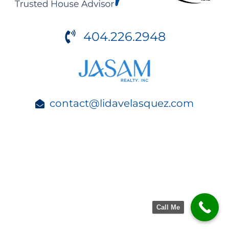
404.226.2948
contact@lidavelasquez.com
Call Me