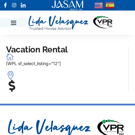
Vacation Rental
[WPL sf_select_listing=”12″]